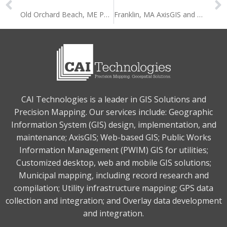
Old Orchard Beach, ME Permit Data Integration with AxisGIS
Franklin, MA AxisGIS and OpenGov Integration
CAI Technologies is a leader in GIS Solutions and
Precision Mapping. Our services include: Geographic
Information System (GIS) design, implementation, and
maintenance; AxisGIS; Web-based GIS; Public Works
Information Management (PWIM) GIS for utilities;
Customized desktop, web and mobile GIS solutions;
Municipal mapping, including record research and
compilation; Utility infrastructure mapping; GPS data
collection and integration; and Overlay data development
and integration.