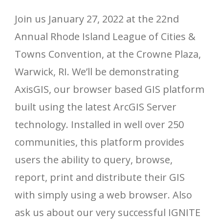
Join us January 27, 2022 at the 22nd
Annual Rhode Island League of Cities &
Towns Convention, at the Crowne Plaza,
Warwick, RI. We’ll be demonstrating
AxisGIS, our browser based GIS platform
built using the latest ArcGIS Server
technology. Installed in well over 250
communities, this platform provides
users the ability to query, browse,
report, print and distribute their GIS
with simply using a web browser. Also
ask us about our very successful IGNITE