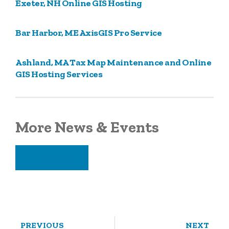
Exeter, NH Online GIS Hosting
Bar Harbor, ME AxisGIS Pro Service
Ashland, MA Tax Map Maintenance and Online
GIS Hosting Services
More News & Events
VIEW ALL
PREVIOUS
NEXT