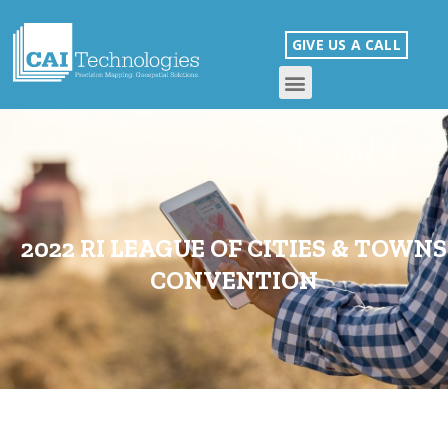
GIVE US A CALL
2022 RI LEAGUE OF CITIES & TOWNS
CONVENTION