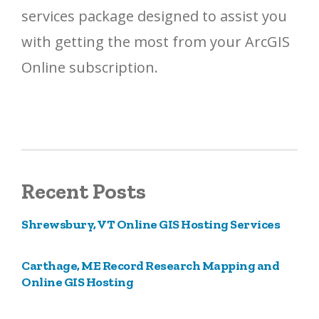
services package designed to assist you
with getting the most from your ArcGIS
Online subscription.
Recent Posts
Shrewsbury, VT Online GIS Hosting Services
Carthage, ME Record Research Mapping and
Online GIS Hosting