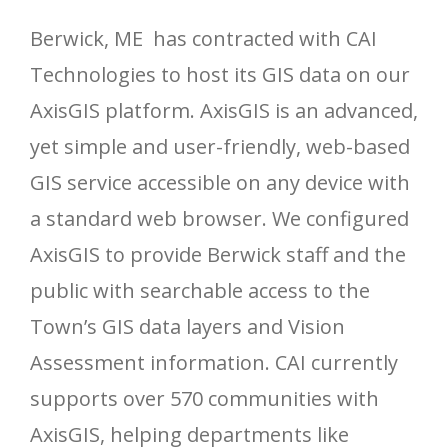
Berwick, ME has contracted with CAI
Technologies to host its GIS data on our
AxisGIS platform. AxisGIS is an advanced,
yet simple and user-friendly, web-based
GIS service accessible on any device with
a standard web browser. We configured
AxisGIS to provide Berwick staff and the
public with searchable access to the
Town’s GIS data layers and Vision
Assessment information. CAI currently
supports over 570 communities with
AxisGIS, helping departments like