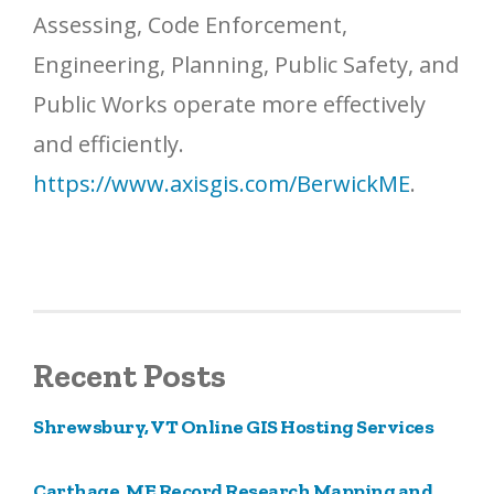
Assessing, Code Enforcement,
Engineering, Planning, Public Safety, and
Public Works operate more effectively
and efficiently.
https://www.axisgis.com/BerwickME
.
Recent Posts
Shrewsbury, VT Online GIS Hosting Services
Carthage, ME Record Research Mapping and