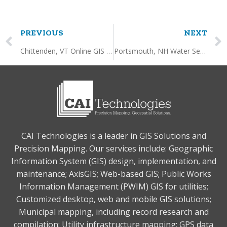
PREVIOUS
NEXT
Chittenden, VT Online GIS Service
Portsmouth, NH Water Service Tie Card Mapping
CAI Technologies is a leader in GIS Solutions and
Precision Mapping. Our services include: Geographic
Information System (GIS) design, implementation, and
maintenance; AxisGIS; Web-based GIS; Public Works
Information Management (PWIM) GIS for utilities;
Customized desktop, web and mobile GIS solutions;
Municipal mapping, including record research and
compilation; Utility infrastructure mapping; GPS data