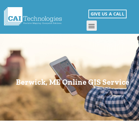
GIVE US A CALL
Berwick, ME Online GIS Service