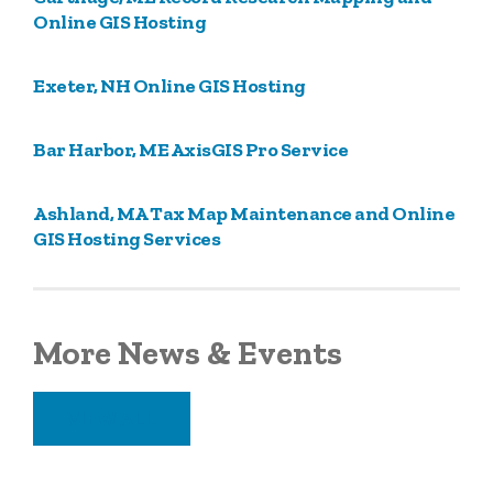
Online GIS Hosting
Exeter, NH Online GIS Hosting
Bar Harbor, ME AxisGIS Pro Service
Ashland, MA Tax Map Maintenance and Online
GIS Hosting Services
More News & Events
VIEW ALL