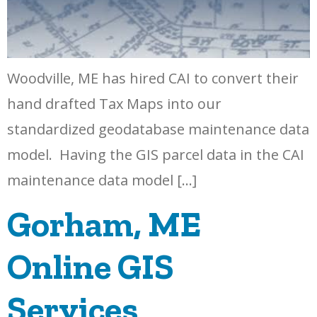
Woodville, ME has hired CAI to convert their
hand drafted Tax Maps into our
standardized geodatabase maintenance data
model. Having the GIS parcel data in the CAI
maintenance data model […]
Gorham, ME
Online GIS
Services