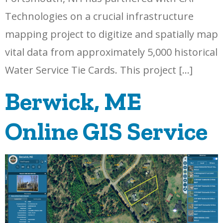
Technologies on a crucial infrastructure
mapping project to digitize and spatially map
vital data from approximately 5,000 historical
Water Service Tie Cards. This project […]
Berwick, ME
Online GIS Service