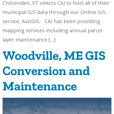
Chittenden, VT selects CAI to host all of their
municipal GIS data through our Online GIS
service, AxisGIS. CAI has been providing
mapping services including annual parcel
layer maintenance […]
Woodville, ME GIS
Conversion and
Maintenance