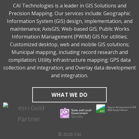
CAI Technologies is a leader in GIS Solutions and
Precision Mapping. Our services include: Geographic
Information System (GIS) design, implementation, and
maintenance; AxisGIS; Web-based GIS; Public Works
Information Management (PWIM) GIS for utilities;
Customized desktop, web and mobile GIS solutions;
Municipal mapping, including record research and
compilation; Utility infrastructure mapping; GPS data
collection and integration; and Overlay data development
and integration.
WHAT WE DO
© 2026 CAI