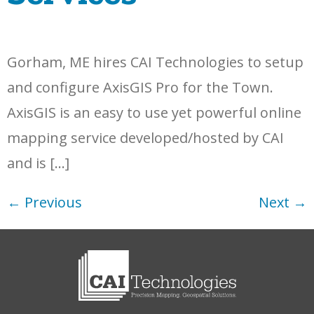
Gorham, ME hires CAI Technologies to setup
and configure AxisGIS Pro for the Town.
AxisGIS is an easy to use yet powerful online
mapping service developed/hosted by CAI
and is […]
←
Previous
Next
→