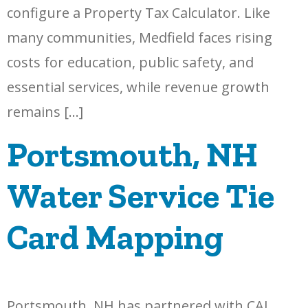
configure a Property Tax Calculator. Like
many communities, Medfield faces rising
costs for education, public safety, and
essential services, while revenue growth
remains […]
Portsmouth, NH
Water Service Tie
Card Mapping
Portsmouth, NH has partnered with CAI