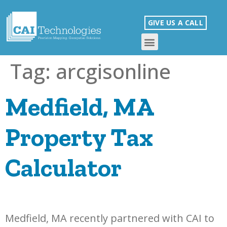
GIVE US A CALL
Tag:
arcgisonline
Medfield, MA
Property Tax
Calculator
Medfield, MA recently partnered with CAI to