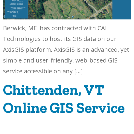
Berwick, ME has contracted with CAI
Technologies to host its GIS data on our
AxisGIS platform. AxisGIS is an advanced, yet
simple and user-friendly, web-based GIS
service accessible on any […]
Chittenden, VT
Online GIS Service