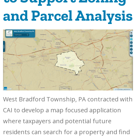
and Parcel Analysis
West Bradford Township, PA contracted with
CAI to develop a map focused application
where taxpayers and potential future
residents can search for a property and find