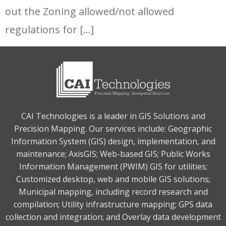
out the Zoning allowed/not allowed
regulations for […]
CAI Technologies is a leader in GIS Solutions and
Precision Mapping. Our services include: Geographic
Information System (GIS) design, implementation, and
maintenance; AxisGIS; Web-based GIS; Public Works
Information Management (PWIM) GIS for utilities;
Customized desktop, web and mobile GIS solutions;
Municipal mapping, including record research and
compilation; Utility infrastructure mapping; GPS data
collection and integration; and Overlay data development