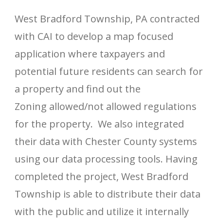
West Bradford Township, PA contracted
with CAI to develop a map focused
application where taxpayers and
potential future residents can search for
a property and find out the
Zoning allowed/not allowed regulations
for the property. We also integrated
their data with Chester County systems
using our data processing tools. Having
completed the project, West Bradford
Township is able to distribute their data
with the public and utilize it internally