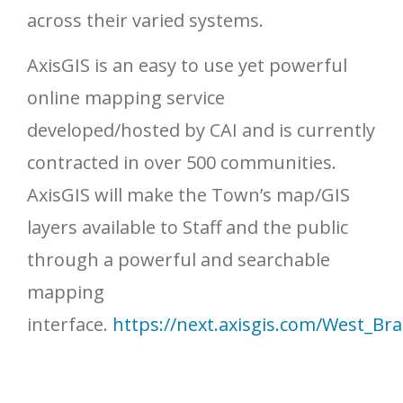
across their varied systems.
AxisGIS is an easy to use yet powerful
online mapping service
developed/hosted by CAI and is currently
contracted in over 500 communities.
AxisGIS will make the Town’s map/GIS
layers available to Staff and the public
through a powerful and searchable
mapping
interface.
https://next.axisgis.com/West_B