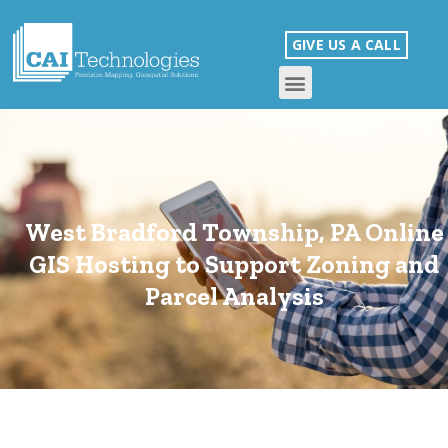
GIVE US A CALL
West Bradford Township, PA Online
GIS Hosting to Support Zoning and
Parcel Analysis