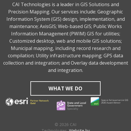
CAI Technologies is a leader in GIS Solutions and
Precision Mapping. Our services include: Geographic
Information System (GIS) design, implementation, and
maintenance; AxisGIS; Web-based GIS; Public Works
Information Management (PWIM) GIS for utilities;
Customized desktop, web and mobile GIS solutions;
Municipal mapping, including record research and
compilation; Utility infrastructure mapping; GPS data
collection and integration; and Overlay data development
and integration.
WHAT WE DO
© 2026 CAI
Technologies.
Website by