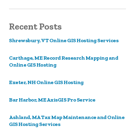
Recent Posts
Shrewsbury, VT Online GIS Hosting Services
Carthage, ME Record Research Mapping and
Online GIS Hosting
Exeter, NH Online GIS Hosting
Bar Harbor, ME AxisGIS Pro Service
Ashland, MA Tax Map Maintenance and Online
GIS Hosting Services