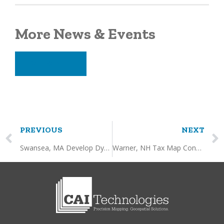
More News & Events
VIEW ALL
PREVIOUS
NEXT
Swansea, MA Develop Dynamic Layers and Data Processing
Warner, NH Tax Map Conversion, Updating and Online GIS Hosting