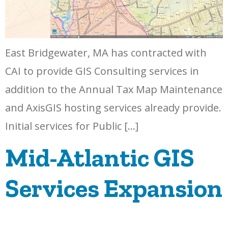
East Bridgewater, MA has contracted with
CAI to provide GIS Consulting services in
addition to the Annual Tax Map Maintenance
and AxisGIS hosting services already provide.
Initial services for Public […]
Mid-Atlantic GIS
Services Expansion