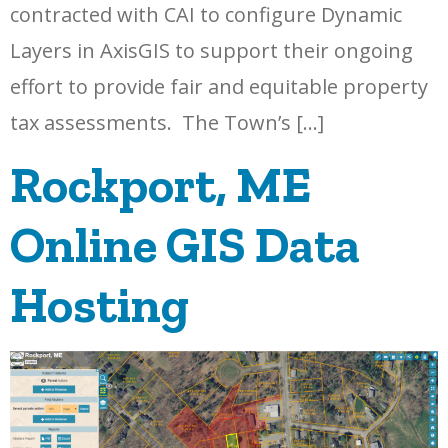
contracted with CAI to configure Dynamic
Layers in AxisGIS to support their ongoing
effort to provide fair and equitable property
tax assessments. The Town’s […]
Rockport, ME
Online GIS Data
Hosting