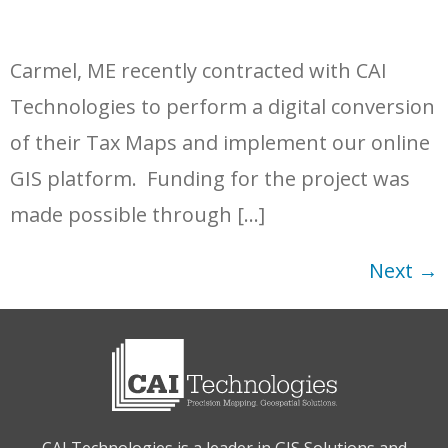
Carmel, ME recently contracted with CAI
Technologies to perform a digital conversion
of their Tax Maps and implement our online
GIS platform. Funding for the project was
made possible through […]
Next
→