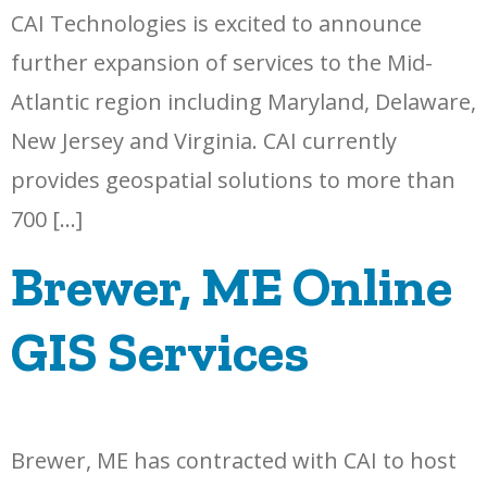
CAI Technologies is excited to announce
further expansion of services to the Mid-
Atlantic region including Maryland, Delaware,
New Jersey and Virginia. CAI currently
provides geospatial solutions to more than
700 […]
Brewer, ME Online
GIS Services
Brewer, ME has contracted with CAI to host