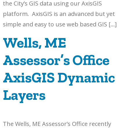
the City’s GIS data using our AxisGIS
platform. AxisGIS is an advanced but yet
simple and easy to use web based GIS […]
Wells, ME
Assessor’s Office
AxisGIS Dynamic
Layers
The Wells, ME Assessor’s Office recently