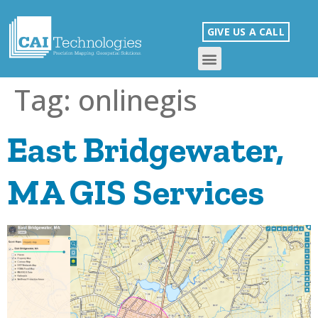
GIVE US A CALL
Tag:
onlinegis
East Bridgewater,
MA GIS Services