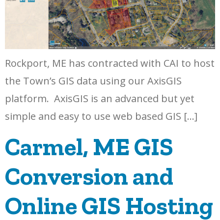
Rockport, ME has contracted with CAI to host
the Town’s GIS data using our AxisGIS
platform. AxisGIS is an advanced but yet
simple and easy to use web based GIS […]
Carmel, ME GIS
Conversion and
Online GIS Hosting