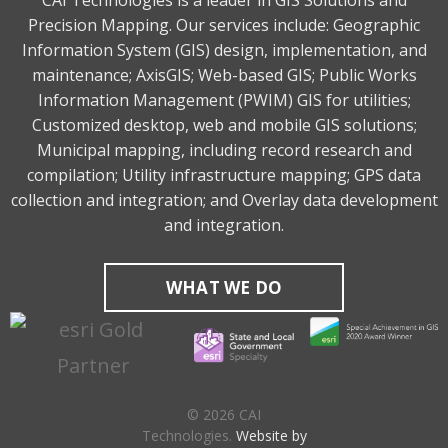
CAI Technologies is a leader in GIS Solutions and
Precision Mapping. Our services include: Geographic
Information System (GIS) design, implementation, and
maintenance; AxisGIS; Web-based GIS; Public Works
Information Management (PWIM) GIS for utilities;
Customized desktop, web and mobile GIS solutions;
Municipal mapping, including record research and
compilation; Utility infrastructure mapping; GPS data
collection and integration; and Overlay data development
and integration.
WHAT WE DO
© 2026 CAI
Technologies.
Website by