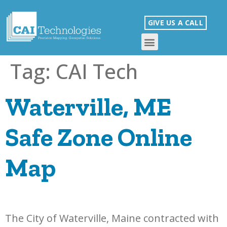
GIVE US A CALL
Tag:
CAI Tech
Waterville, ME
Safe Zone Online
Map
The City of Waterville, Maine contracted with