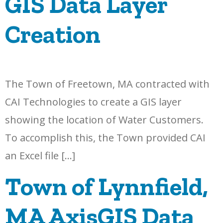
GIS Data Layer
Creation
The Town of Freetown, MA contracted with
CAI Technologies to create a GIS layer
showing the location of Water Customers.
To accomplish this, the Town provided CAI
an Excel file […]
Town of Lynnfield,
MA AxisGIS Data