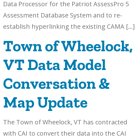
Data Processor for the Patriot AssessPro 5
Assessment Database System and to re-
establish hyperlinking the existing CAMA […]
Town of Wheelock,
VT Data Model
Conversation &
Map Update
The Town of Wheelock, VT has contracted
with CAI to convert their data into the CAI