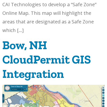
CAI Technologies to develop a “Safe Zone”
Online Map. This map will highlight the
areas that are designated as a Safe Zone
which […]
Bow, NH
CloudPermit GIS
Integration