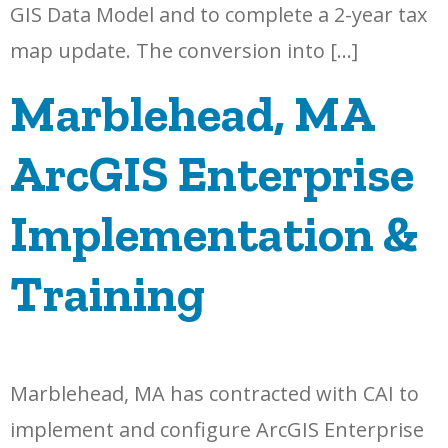
GIS Data Model and to complete a 2-year tax
map update. The conversion into […]
Marblehead, MA
ArcGIS Enterprise
Implementation &
Training
Marblehead, MA has contracted with CAI to
implement and configure ArcGIS Enterprise