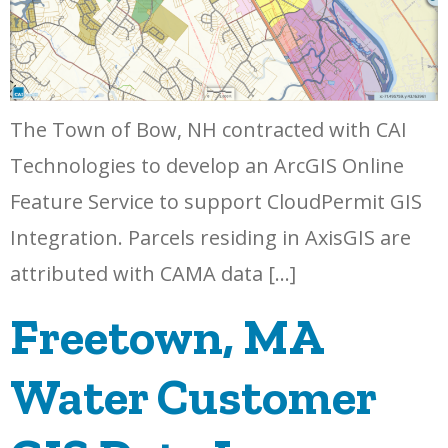
The Town of Bow, NH contracted with CAI
Technologies to develop an ArcGIS Online
Feature Service to support CloudPermit GIS
Integration. Parcels residing in AxisGIS are
attributed with CAMA data […]
Freetown, MA
Water Customer