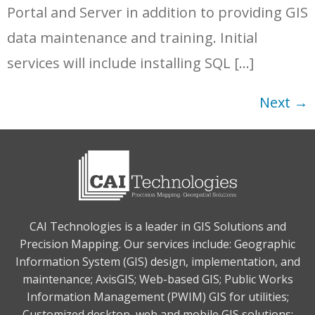
Portal and Server in addition to providing GIS
data maintenance and training. Initial
services will include installing SQL […]
Next
→
CAI Technologies is a leader in GIS Solutions and
Precision Mapping. Our services include: Geographic
Information System (GIS) design, implementation, and
maintenance; AxisGIS; Web-based GIS; Public Works
Information Management (PWIM) GIS for utilities;
Customized desktop, web and mobile GIS solutions;