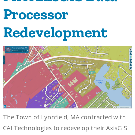
Processor
Redevelopment
The Town of Lynnfield, MA contracted with
CAI Technologies to redevelop their AxisGIS