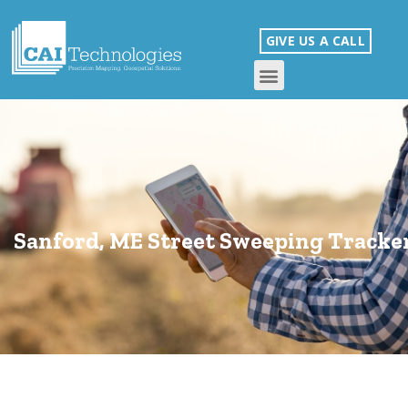
GIVE US A CALL
Sanford, ME Street Sweeping Tracke