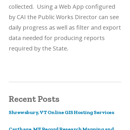
collected. Using a Web App configured
by CAI the Public Works Director can see
daily progress as well as filter and export
data needed for producing reports
required by the State.
Recent Posts
Shrewsbury, VT Online GIS Hosting Services
Carthage, ME Record Research Mapping and