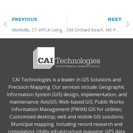
PREVIOUS
NEXT
Montville, CT WPCA Using AxisGIS to Create/Edit and Query Sewer Utility Data and Inspections
Old Orchard Beach, ME Permit Data Integration with AxisGIS
CAI Technologies is a leader in GIS Solutions and
Precision Mapping. Our services include: Geographic
Information System (GIS) design, implementation, and
maintenance; AxisGIS; Web-based GIS; Public Works
Information Management (PWIM) GIS for utilities;
Customized desktop, web and mobile GIS solutions;
Municipal mapping, including record research and
compilation; Utility infrastructure mapping; GPS data