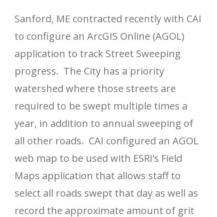
Sanford, ME contracted recently with CAI
to configure an ArcGIS Online (AGOL)
application to track Street Sweeping
progress. The City has a priority
watershed where those streets are
required to be swept multiple times a
year, in addition to annual sweeping of
all other roads. CAI configured an AGOL
web map to be used with ESRI’s Field
Maps application that allows staff to
select all roads swept that day as well as
record the approximate amount of grit