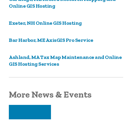
Online GIS Hosting
Exeter, NH Online GIS Hosting
Bar Harbor, ME AxisGIS Pro Service
Ashland, MA Tax Map Maintenance and Online
GIS Hosting Services
More News & Events
VIEW ALL