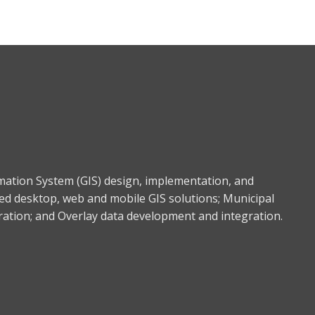
rmation System (GIS) design, implementation, and
ed desktop, web and mobile GIS solutions; Municipal
gration; and Overlay data development and integration.