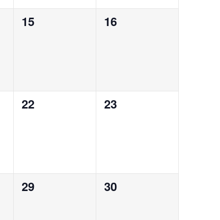
0
0
15
16
events,
events,
0
0
22
23
events,
events,
0
0
29
30
events,
events,