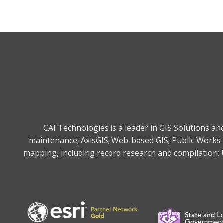
CAI Technologies is a leader in GIS Solutions a
maintenance; AxisGIS; Web-based GIS; Public Works 
mapping, including record research and compilation; U