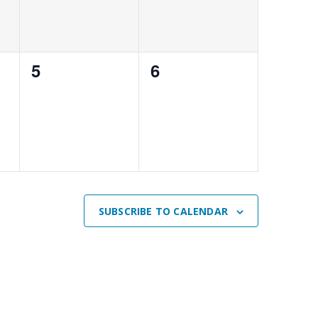
0
0
5
6
events,
events,
SUBSCRIBE TO CALENDAR