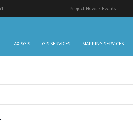
61
Project News / Events
AXISGIS
GIS SERVICES
MAPPING SERVICES