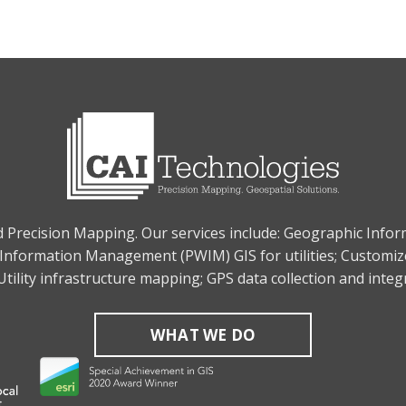
nd Precision Mapping. Our services include: Geographic Info
Information Management (PWIM) GIS for utilities; Customiz
tility infrastructure mapping; GPS data collection and inte
WHAT WE DO