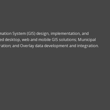
rmation System (GIS) design, implementation, and
ed desktop, web and mobile GIS solutions; Municipal
gration; and Overlay data development and integration.