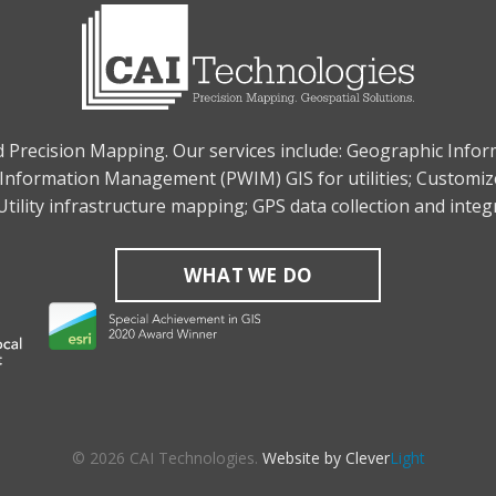
nd Precision Mapping. Our services include: Geographic Info
Information Management (PWIM) GIS for utilities; Customiz
tility infrastructure mapping; GPS data collection and inte
WHAT WE DO
© 2026 CAI Technologies.
Website by Clever
Light