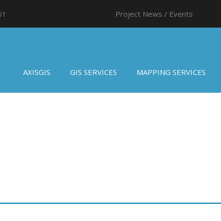
61
Project News / Events
AXISGIS
GIS SERVICES
MAPPING SERVICES