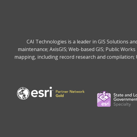
CAI Technologies is a leader in GIS Solutions a
maintenance; AxisGIS; Web-based GIS; Public Works 
mapping, including record research and compilation; U