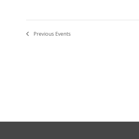
Previous
Events