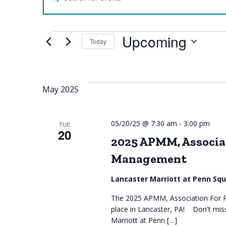
Search
for
Search
Events
by
Upcoming
Keyword.
Today
and
Select
date.
Views
May 2025
Navigation
05/20/25 @ 7:30 am
-
3:00 pm
TUE
20
2025 APMM, Associat
Management
Lancaster Marriott at Penn Sq
The 2025 APMM, Association For P
place in Lancaster, PA! Don't mis
Marriott at Penn […]