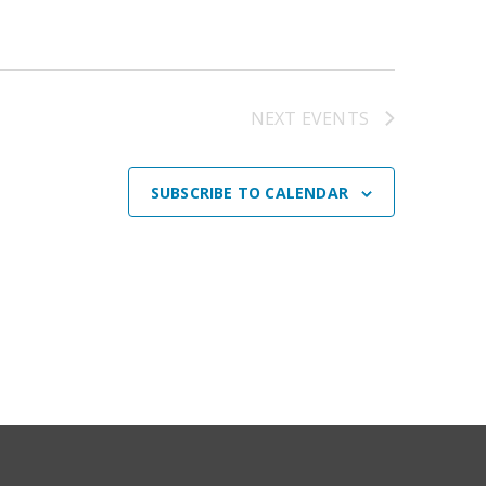
NEXT
EVENTS
SUBSCRIBE TO CALENDAR