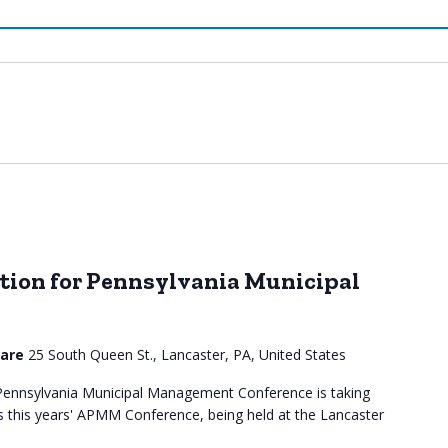
ion for Pennsylvania Municipal
uare
25 South Queen St., Lancaster, PA, United States
ennsylvania Municipal Management Conference is taking
s this years' APMM Conference, being held at the Lancaster