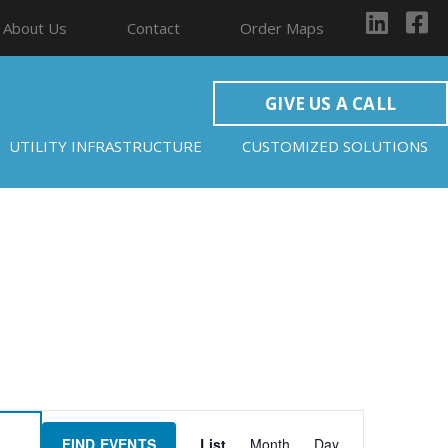
About Us
Contact
Order Maps
GIVE US A CALL
UTILITY INFRASTRUCTURE
CUSTOMIZED SOLUTIONS
Event
FIND EVENTS
List
Month
Day