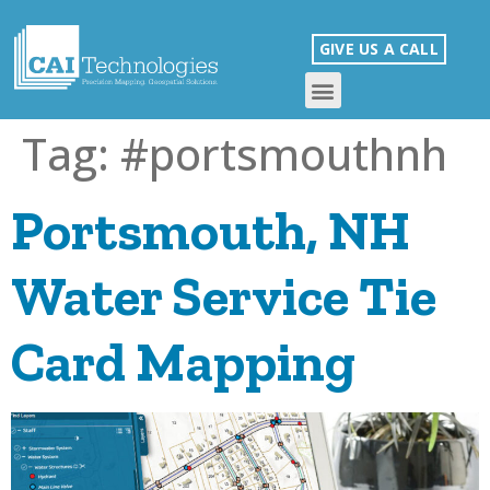
GIVE US A CALL
Tag:
#portsmouthnh
Portsmouth, NH
Water Service Tie
Card Mapping