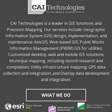
CAI Technologies is a leader in GIS Solutions and
Precision Mapping. Our services include: Geographic
Information System (GIS) design, implementation, and
maintenance; AxisGIS; Web-based GIS; Public Works
Information Management (PWIM) GIS for utilities;
Customized desktop, web and mobile GIS solutions;
Municipal mapping, including record research and
compilation; Utility infrastructure mapping; GPS data
collection and integration; and Overlay data development
and integration.
WHAT WE DO