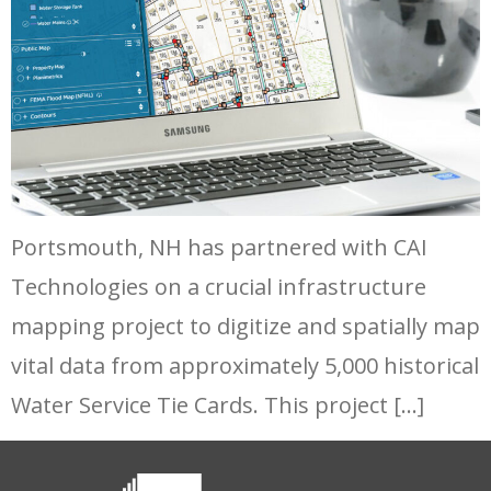
Portsmouth, NH has partnered with CAI
Technologies on a crucial infrastructure
mapping project to digitize and spatially map
vital data from approximately 5,000 historical
Water Service Tie Cards. This project […]