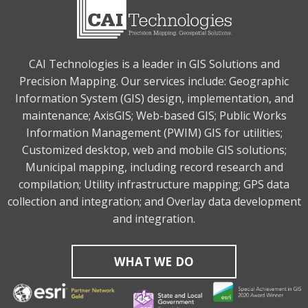
CAI Technologies is a leader in GIS Solutions and
Precision Mapping. Our services include: Geographic
Information System (GIS) design, implementation, and
maintenance; AxisGIS; Web-based GIS; Public Works
Information Management (PWIM) GIS for utilities;
Customized desktop, web and mobile GIS solutions;
Municipal mapping, including record research and
compilation; Utility infrastructure mapping; GPS data
collection and integration; and Overlay data development
and integration.
WHAT WE DO