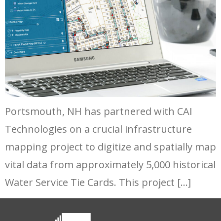
Portsmouth, NH has partnered with CAI
Technologies on a crucial infrastructure
mapping project to digitize and spatially map
vital data from approximately 5,000 historical
Water Service Tie Cards. This project […]