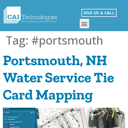
GIVE US A CALL
Tag:
#portsmouth
Portsmouth, NH
Water Service Tie
Card Mapping