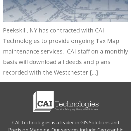
Peekskill, NY has contracted with CAI
Technologies to provide ongoing Tax Map
maintenance services. CAI staff on a monthly
basis will download all deeds and plans
recorded with the Westchester […]
CAI Technologies is a leader in GIS Solutions and
Precision Mapping. Our services include: Geographic