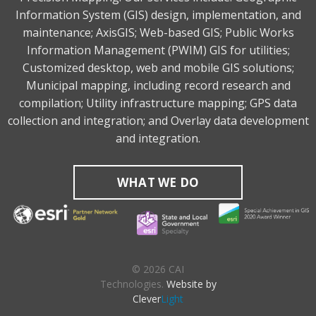
Information System (GIS) design, implementation, and
maintenance; AxisGIS; Web-based GIS; Public Works
Information Management (PWIM) GIS for utilities;
Customized desktop, web and mobile GIS solutions;
Municipal mapping, including record research and
compilation; Utility infrastructure mapping; GPS data
collection and integration; and Overlay data development
and integration.
WHAT WE DO
© 2026 CAI
Technologies.
Website by
Clever
Light