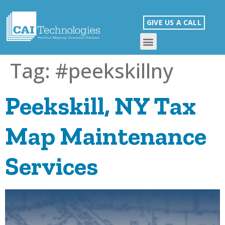
GIVE US A CALL
Tag:
#peekskillny
Peekskill, NY Tax
Map Maintenance
Services