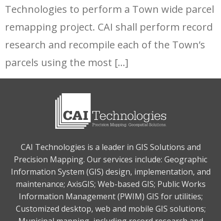
Technologies to perform a Town wide parcel
remapping project. CAI shall perform record
research and recompile each of the Town’s
parcels using the most […]
CAI Technologies is a leader in GIS Solutions and
Precision Mapping. Our services include: Geographic
Information System (GIS) design, implementation, and
maintenance; AxisGIS; Web-based GIS; Public Works
Information Management (PWIM) GIS for utilities;
Customized desktop, web and mobile GIS solutions;