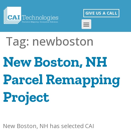
GIVE US A CALL
Tag:
newboston
New Boston, NH
Parcel Remapping
Project
New Boston, NH has selected CAI