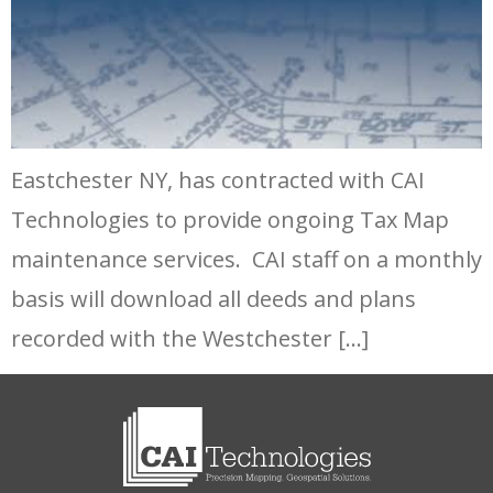
Eastchester NY, has contracted with CAI
Technologies to provide ongoing Tax Map
maintenance services. CAI staff on a monthly
basis will download all deeds and plans
recorded with the Westchester […]