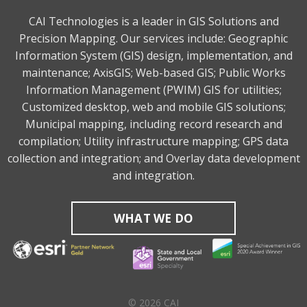
CAI Technologies is a leader in GIS Solutions and
Precision Mapping. Our services include: Geographic
Information System (GIS) design, implementation, and
maintenance; AxisGIS; Web-based GIS; Public Works
Information Management (PWIM) GIS for utilities;
Customized desktop, web and mobile GIS solutions;
Municipal mapping, including record research and
compilation; Utility infrastructure mapping; GPS data
collection and integration; and Overlay data development
and integration.
WHAT WE DO
© 2026 CAI