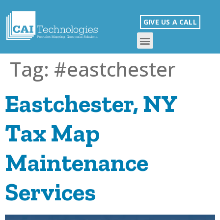
GIVE US A CALL
Tag:
#eastchester
Eastchester, NY
Tax Map
Maintenance
Services