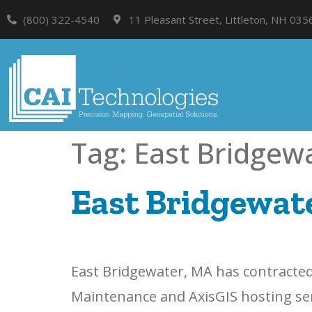
(800) 322-4540
11 Pleasant Street, Littleton, NH 035
Tag:
East Bridgew
East Bridgewate
East Bridgewater, MA has contracted 
Maintenance and AxisGIS hosting servi