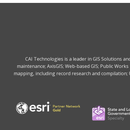
CAI Technologies is a leader in GIS Solutions a
maintenance; AxisGIS; Web-based GIS; Public Works 
mapping, including record research and compilation; U