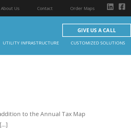
About Us
Contact
Order Maps
GIVE US A CALL
UTILITY INFRASTRUCTURE
CUSTOMIZED SOLUTIONS
 addition to the Annual Tax Map
[…]