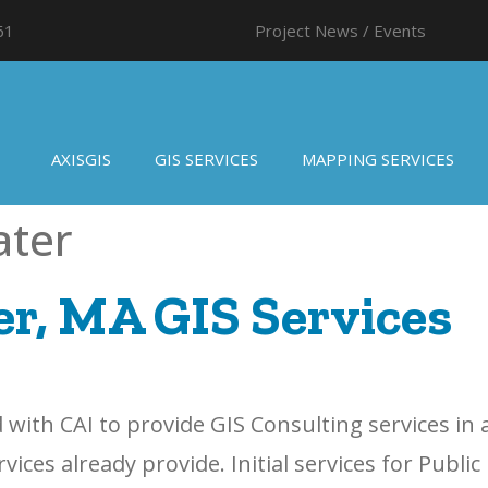
61
Project News / Events
AXISGIS
GIS SERVICES
MAPPING SERVICES
ater
r, MA GIS Services
with CAI to provide GIS Consulting services in
ces already provide. Initial services for Public 