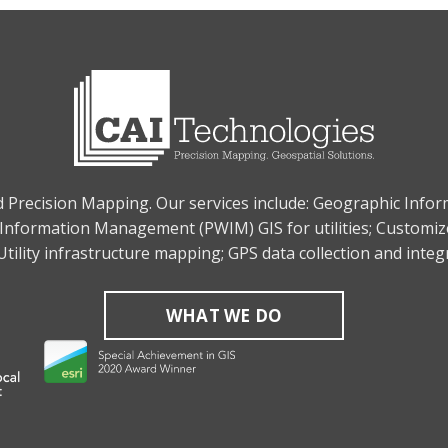
nd Precision Mapping. Our services include: Geographic Info
Information Management (PWIM) GIS for utilities; Customiz
tility infrastructure mapping; GPS data collection and inte
WHAT WE DO