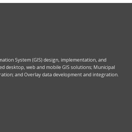
rmation System (GIS) design, implementation, and
ed desktop, web and mobile GIS solutions; Municipal
gration; and Overlay data development and integration.