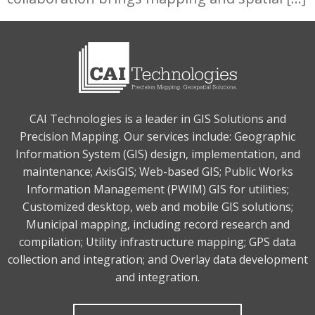
CAI Technologies is a leader in GIS Solutions and
Precision Mapping. Our services include: Geographic
Information System (GIS) design, implementation, and
maintenance; AxisGIS; Web-based GIS; Public Works
Information Management (PWIM) GIS for utilities;
Customized desktop, web and mobile GIS solutions;
Municipal mapping, including record research and
compilation; Utility infrastructure mapping; GPS data
collection and integration; and Overlay data development
and integration.