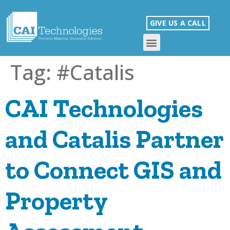
GIVE US A CALL
Tag:
#Catalis
CAI Technologies
and Catalis Partner
to Connect GIS and
Property