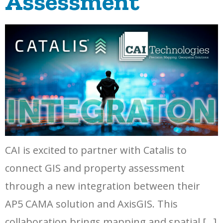
Assessment
CAI is excited to partner with Catalis to
connect GIS and property assessment
through a new integration between their
AP5 CAMA solution and AxisGIS. This
collaboration brings mapping and spatial […]