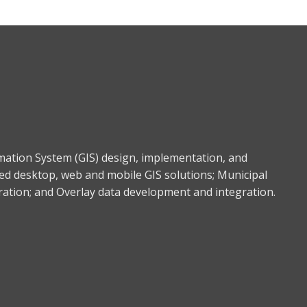
rmation System (GIS) design, implementation, and
ed desktop, web and mobile GIS solutions; Municipal
gration; and Overlay data development and integration.