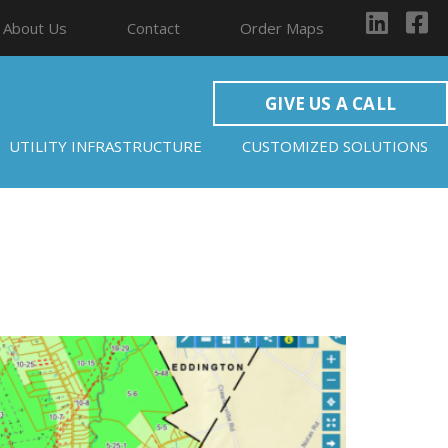
About Us
Contact
Order Maps
GIVE US A CALL
UTILITY INFRASTRUCTURE
CUSTOMIZED SOLUTIONS