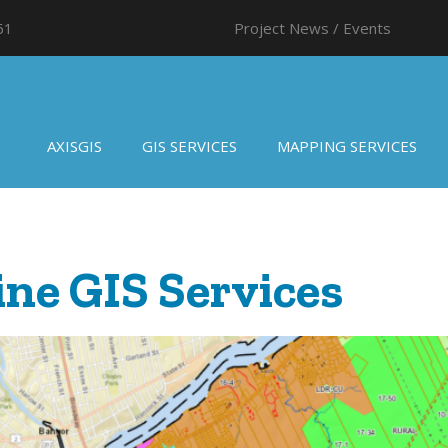
61
Project News / Events
AXISGIS
GIS SERVICES
MAPPING SERVICES
ne GIS Services