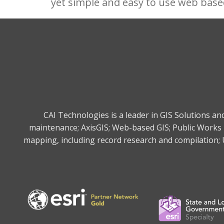
yet simple and easy to use web base
CAI Technologies is a leader in GIS Solutions a
maintenance; AxisGIS; Web-based GIS; Public Works 
mapping, including record research and compilation; U