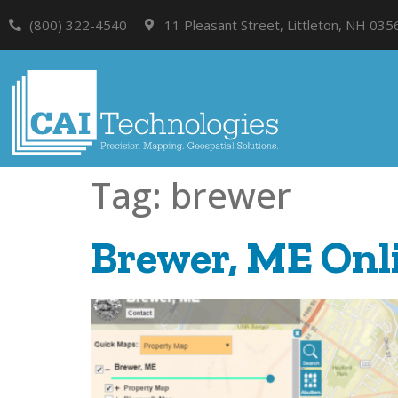
(800) 322-4540
11 Pleasant Street, Littleton, NH 035
Tag:
brewer
Brewer, ME Onli