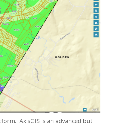
atform. AxisGIS is an advanced but