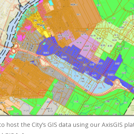
o host the City’s GIS data using our AxisGIS pl