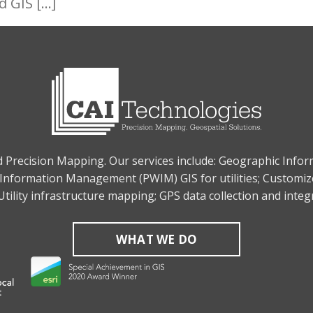
d GIS […]
nd Precision Mapping. Our services include: Geographic Info
Information Management (PWIM) GIS for utilities; Customiz
tility infrastructure mapping; GPS data collection and inte
WHAT WE DO