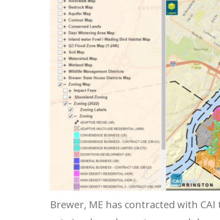
Brewer, ME has contracted with CAI t