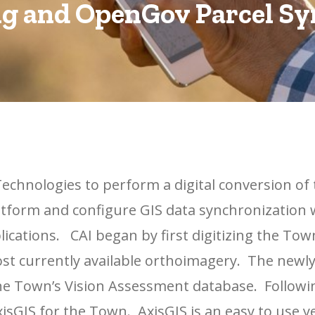
g and OpenGov Parcel S
echnologies to perform a digital conversion of 
tform and configure GIS data synchronization 
ications. CAI began by first digitizing the Tow
ost currently available orthoimagery. The newl
the Town’s Vision Assessment database. Followi
isGIS for the Town. AxisGIS is an easy to use y