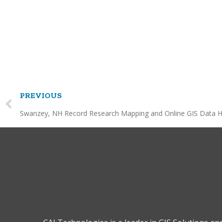
PREVIOUS
Swanzey, NH Record Research Mapping and Online GIS Data H