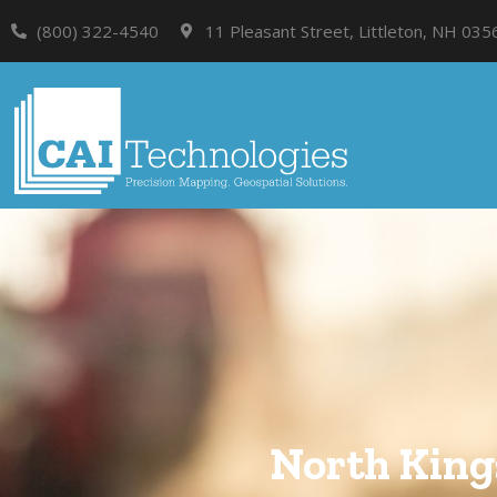
(800) 322-4540
11 Pleasant Street, Littleton, NH 035
North King