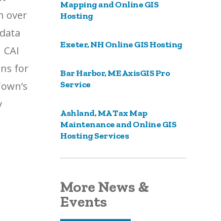
Mapping and Online GIS
n over
Hosting
 data
Exeter, NH Online GIS Hosting
. CAI
ans for
Bar Harbor, ME AxisGIS Pro
Service
Town’s
v
Ashland, MA Tax Map
Maintenance and Online GIS
Hosting Services
More News &
Events