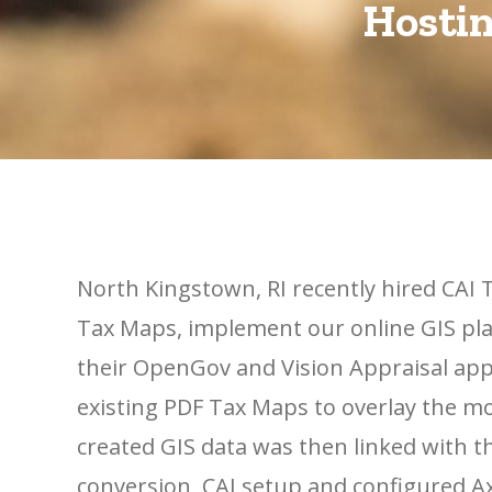
Hostin
North Kingstown, RI recently hired CAI T
Tax Maps, implement our online GIS pla
their OpenGov and Vision Appraisal appl
existing PDF Tax Maps to overlay the m
created GIS data was then linked with 
conversion, CAI setup and configured Ax