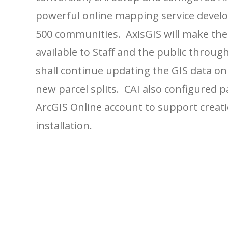
powerful online mapping service develop
500 communities. AxisGIS will make th
available to Staff and the public throu
shall continue updating the GIS data on
new parcel splits. CAI also configured p
ArcGIS Online account to support creati
installation.