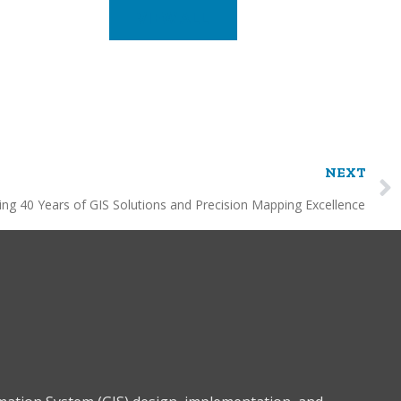
VIEW ALL
NEXT
ing 40 Years of GIS Solutions and Precision Mapping Excellence