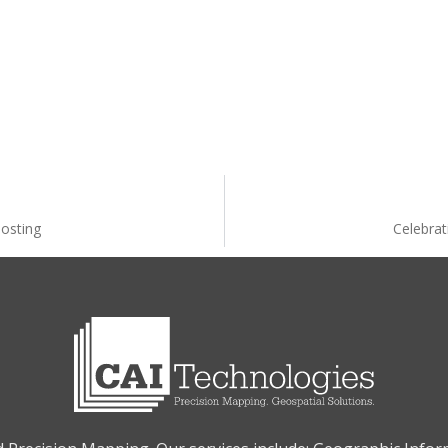
osting
Celebrat