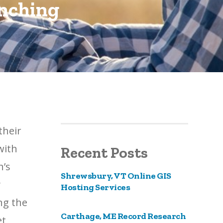
ynching
their
with
Recent Posts
n’s
Shrewsbury, VT Online GIS
y
Hosting Services
ng the
Carthage, ME Record Research
et