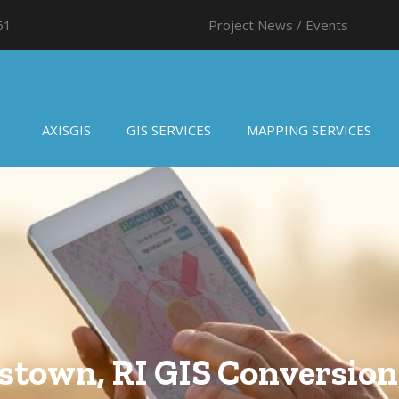
61
Project News / Events
AXISGIS
GIS SERVICES
MAPPING SERVICES
stown, RI GIS Conversion,