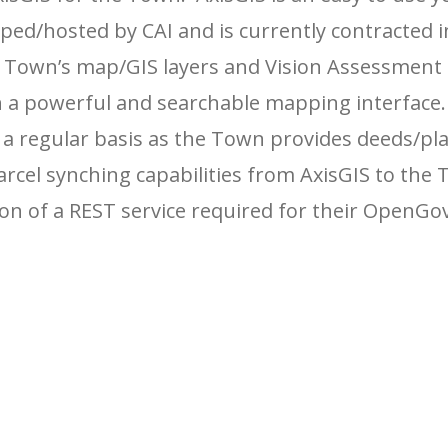
ed/hosted by CAI and is currently contracted i
e Town’s map/GIS layers and Vision Assessment
gh a powerful and searchable mapping interface
 a regular basis as the Town provides deeds/pl
arcel synching capabilities from AxisGIS to the 
on of a REST service required for their OpenGo