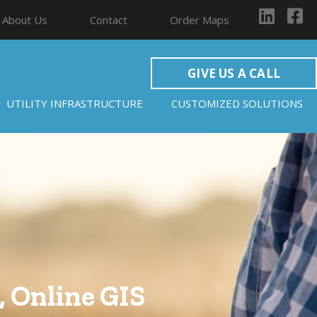
About Us
Contact
Order Maps
GIVE US A CALL
UTILITY INFRASTRUCTURE
CUSTOMIZED SOLUTIONS
 Online GIS