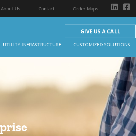
About Us
Contact
Order Maps
GIVE US A CALL
UTILITY INFRASTRUCTURE
CUSTOMIZED SOLUTIONS
prise