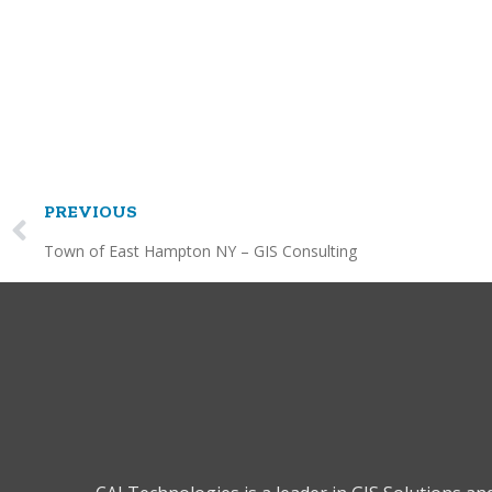
PREVIOUS
Town of East Hampton NY – GIS Consulting