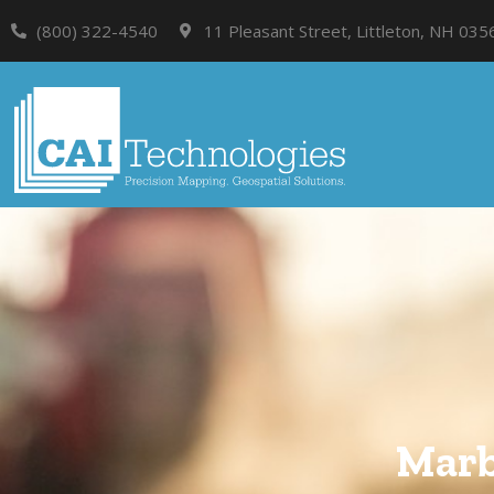
(800) 322-4540
11 Pleasant Street, Littleton, NH 035
Marb