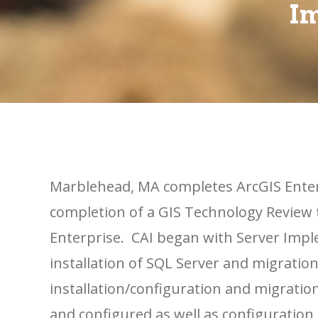
Im
Marblehead, MA completes ArcGIS Ente
completion of a GIS Technology Review
Enterprise. CAI began with Server Imp
installation of SQL Server and migration
installation/configuration and migration
and configured as well as configuration