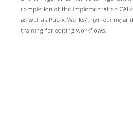
completion of the implementation CAI 
as well as Public Works/Engineering a
training for editing workflows.