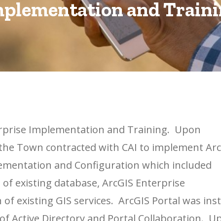
plementation and Train
rprise Implementation and Training. Upon
 the Town contracted with CAI to implement Ar
lementation and Configuration which included
 of existing database, ArcGIS Enterprise
 of existing GIS services. ArcGIS Portal was inst
 of Active Directory and Portal Collaboration. U