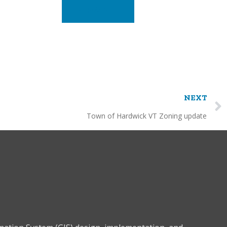
VIEW ALL
NEXT
Town of Hardwick VT Zoning update