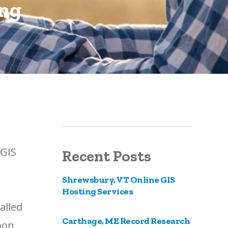
ing
cGIS
Recent Posts
Shrewsbury, VT Online GIS
Hosting Services
alled
Carthage, ME Record Research
pon