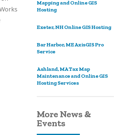
Mapping and Online GIS
EWorks
Hosting
e
Exeter, NH Online GIS Hosting
Bar Harbor, ME AxisGIS Pro
Service
Ashland, MA Tax Map
Maintenance and Online GIS
Hosting Services
More News &
Events