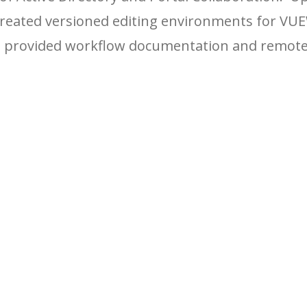
created versioned editing environments for VU
nd provided workflow documentation and remot