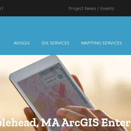
61
Project News / Events
AXISGIS
GIS SERVICES
MAPPING SERVICES
lehead, MA ArcGIS Enter