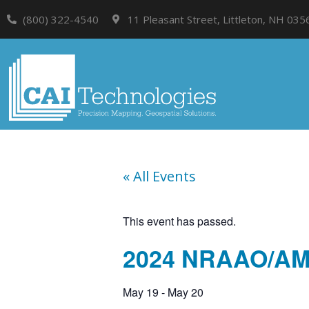
(800) 322-4540
11 Pleasant Street, Littleton, NH 035
« All Events
This event has passed.
2024 NRAAO/A
May 19
-
May 20