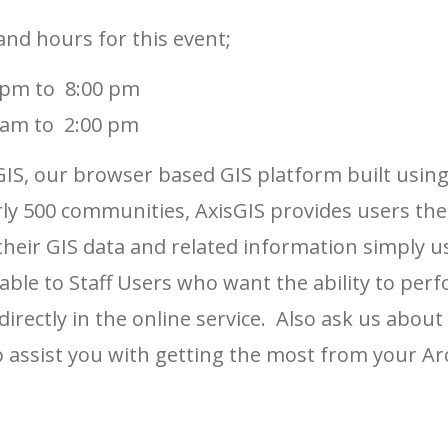
and hours for this event;
 pm to 8:00 pm
 am to 2:00 pm
IS, our browser based GIS platform built using
rly 500 communities, AxisGIS provides users the 
 their GIS data and related information simply 
ailable to Staff Users who want the ability to p
directly in the online service. Also ask us abou
 assist you with getting the most from your Ar