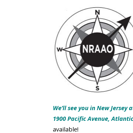
We’ll see you in New Jersey a
1900 Pacific Avenue, Atlanti
available!