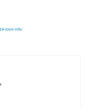
24-room-info/
s