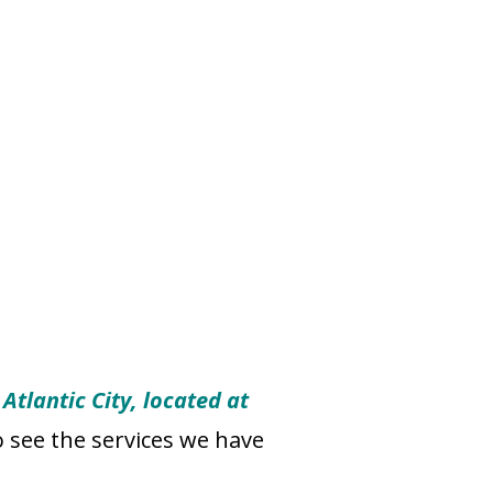
Atlantic City, located at
o see the services we have