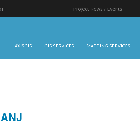
61
Project News / Events
AXISGIS
GIS SERVICES
MAPPING SERVICES
MANJ