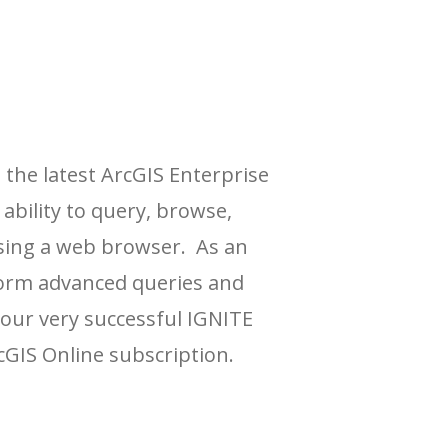
 the latest ArcGIS Enterprise
ability to query, browse,
using a web browser. As an
erform advanced queries and
t our very successful IGNITE
cGIS Online subscription.