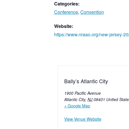
Categories:
Conference
,
Convention
Website:
https://www.nraao.org/new-jersey-20
Bally’s Atlantic City
1900 Pacific Avenue
Atlantic City
,
NJ
08401
United State
+ Google Map
View Venue Website