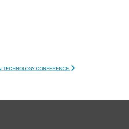
ION TECHNOLOGY CONFERENCE