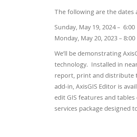
The following are the dates 
Sunday, May 19, 2024 – 6:00
Monday, May 20, 2023 – 8:00
We’ll be demonstrating AxisG
technology. Installed in nea
report, print and distribute
add-in, AxisGIS Editor is av
edit GIS features and tables 
services package designed to