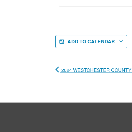
ADD TO CALENDAR
2024 WESTCHESTER COUNTY