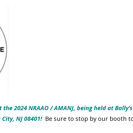
t the 2024 NRAAO / AMANJ, being held at Bally’s 
c City, NJ 08401!
Be sure to stop by our booth t