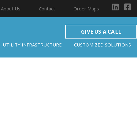
About Us
Contact
Order Maps
GIVE US A CALL
UTILITY INFRASTRUCTURE
CUSTOMIZED SOLUTIONS