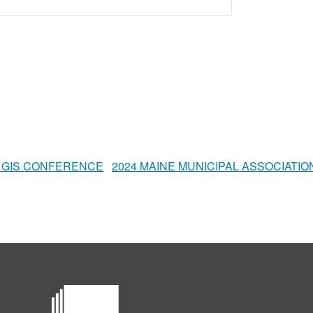
 GIS CONFERENCE
2024 MAINE MUNICIPAL ASSOCIAT