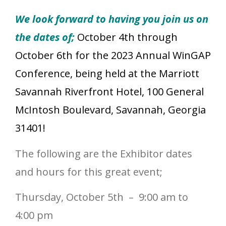
We look forward to having you join us on
the dates of;
October 4th through
October 6th for the 2023 Annual WinGAP
Conference, being held at the Marriott
Savannah Riverfront Hotel, 100 General
McIntosh Boulevard, Savannah, Georgia
31401!
The following are the Exhibitor dates
and hours for this great event;
Thursday, October 5th – 9:00 am to
4:00 pm