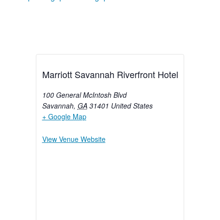
Marriott Savannah Riverfront Hotel
100 General McIntosh Blvd
Savannah
,
GA
31401
United States
+ Google Map
View Venue Website