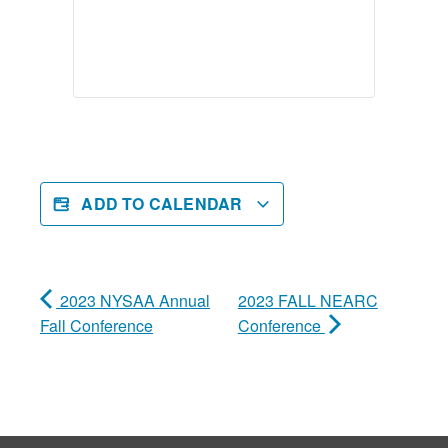
ADD TO CALENDAR
2023 NYSAA Annual
2023 FALL NEARC
Fall Conference
Conference