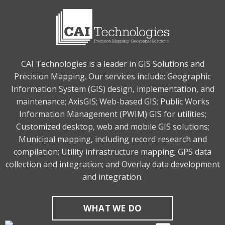
CAI Technologies is a leader in GIS Solutions and
Precision Mapping. Our services include: Geographic
Information System (GIS) design, implementation, and
maintenance; AxisGIS; Web-based GIS; Public Works
Information Management (PWIM) GIS for utilities;
Customized desktop, web and mobile GIS solutions;
Municipal mapping, including record research and
compilation; Utility infrastructure mapping; GPS data
collection and integration; and Overlay data development
and integration.
WHAT WE DO