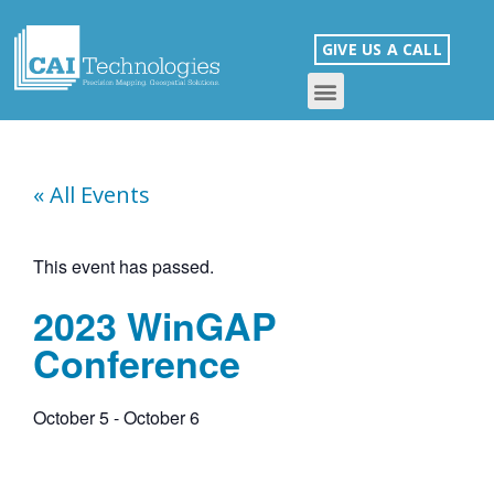
GIVE US A CALL
« All Events
This event has passed.
2023 WinGAP
Conference
October 5
-
October 6