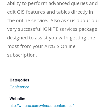
ability to perform advanced queries and
edit GIS features and tables directly in
the online service. Also ask us about our
very successful IGNITE services package
designed to assist you with getting the
most from your ArcGIS Online
subscription.
Categories:
Conference
Website:
http://wingap.com/wingap-conference/