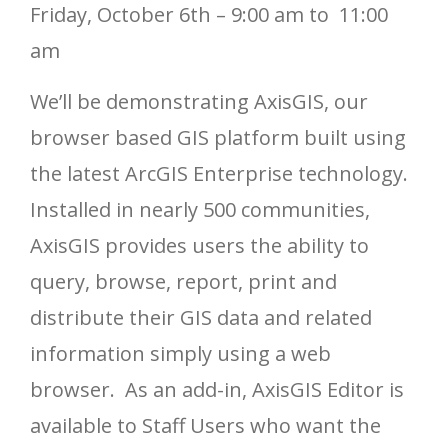
Friday, October 6th – 9:00 am to 11:00
am
We’ll be demonstrating AxisGIS, our
browser based GIS platform built using
the latest ArcGIS Enterprise technology.
Installed in nearly 500 communities,
AxisGIS provides users the ability to
query, browse, report, print and
distribute their GIS data and related
information simply using a web
browser. As an add-in, AxisGIS Editor is
available to Staff Users who want the