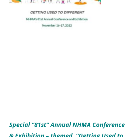
Special “81st” Annual NHMA Conference
& Exhibition – themed, “Getting Used to