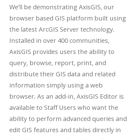
We’ll be demonstrating AxisGIS, our
browser based GIS platform built using
the latest ArcGIS Server technology.
Installed in over 400 communities,
AxisGIS provides users the ability to
query, browse, report, print, and
distribute their GIS data and related
information simply using a web
browser. As an add-in, AxisGIS Editor is
available to Staff Users who want the
ability to perform advanced queries and
edit GIS features and tables directly in