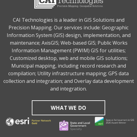
CAI Technologies is a leader in GIS Solutions and
Precision Mapping. Our services include: Geographic
Information System (GIS) design, implementation, and
maintenance; AxisGIS; Web-based GIS; Public Works
Information Management (PWIM) GIS for utilities;
Customized desktop, web and mobile GIS solutions;
Municipal mapping, including record research and
compilation; Utility infrastructure mapping; GPS data
collection and integration; and Overlay data development
and integration.
WHAT WE DO