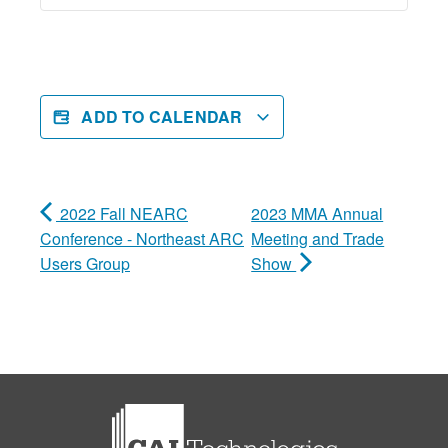
ADD TO CALENDAR
2022 Fall NEARC
2023 MMA Annual
Conference - Northeast ARC
Meeting and Trade
Users Group
Show