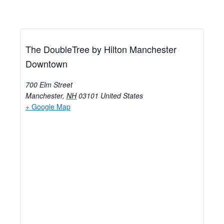
The DoubleTree by Hilton Manchester
Downtown
700 Elm Street
Manchester
,
NH
03101
United States
+ Google Map