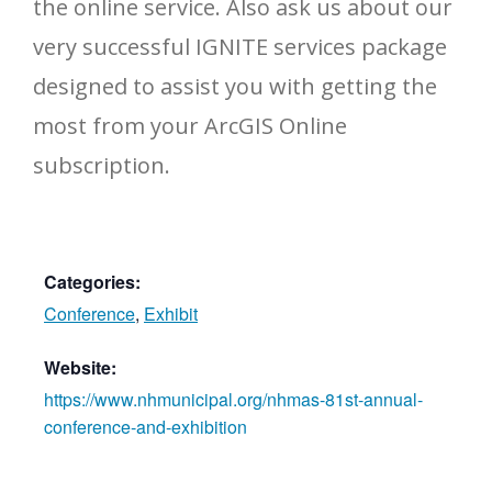
the online service. Also ask us about our
very successful IGNITE services package
designed to assist you with getting the
most from your ArcGIS Online
subscription.
Categories:
Conference
,
Exhibit
Website:
https://www.nhmunicipal.org/nhmas-81st-annual-
conference-and-exhibition