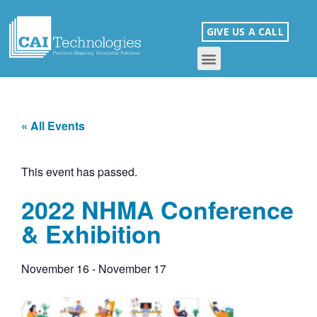
GIVE US A CALL
« All Events
This event has passed.
2022 NHMA Conference
& Exhibition
November 16
-
November 17