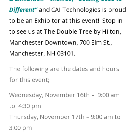
Different”
and CAI Technologies is proud
to be an Exhibitor at this event! Stop in
to see us
at The Double Tree by Hilton,
Manchester Downtown, 700 Elm St.,
Manchester, NH 03101.
The following are the dates and hours
for this event;
Wednesday, November 16th – 9:00 am
to 4:30 pm
Thursday, November 17th – 9:00 am to
3:00 pm