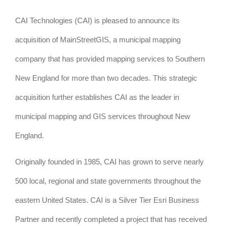
CAI Technologies (CAI) is pleased to announce its
acquisition of MainStreetGIS, a municipal mapping
company that has provided mapping services to Southern
New England for more than two decades. This strategic
acquisition further establishes CAI as the leader in
municipal mapping and GIS services throughout New
England.
Originally founded in 1985, CAI has grown to serve nearly
500 local, regional and state governments throughout the
eastern United States. CAI is a Silver Tier Esri Business
Partner and recently completed a project that has received