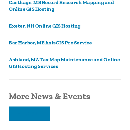
Carthage, ME Record Research Mapping and
Online GIS Hosting
Exeter, NH Online GIS Hosting
Bar Harbor, ME AxisGIS Pro Service
Ashland, MA Tax Map Maintenance and Online
GIS Hosting Services
More News & Events
VIEW ALL