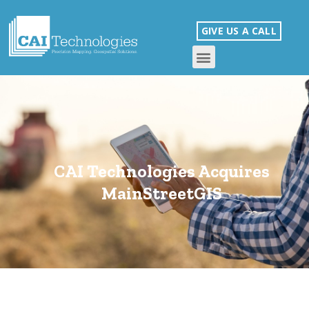
GIVE US A CALL
CAI Technologies Acquires
MainStreetGIS