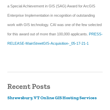
a Special Achievement in GIS (SAG) Award for ArcGIS
Enterprise Implementation in recognition of outstanding
work with GIS technology. CAI was one of the few selected
for this award out of more than 100,000 applicants.
PRESS-
RELEASE-MainStreetGIS-Acquisition-_05-17-21-1
Recent Posts
Shrewsbury, VT Online GIS Hosting Services