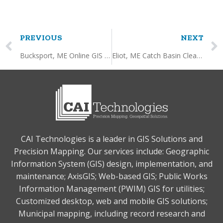
PREVIOUS
NEXT
Bucksport, ME Online GIS Service
Eliot, ME Catch Basin Cleaning Dashboard
CAI Technologies is a leader in GIS Solutions and
Precision Mapping. Our services include: Geographic
Information System (GIS) design, implementation, and
maintenance; AxisGIS; Web-based GIS; Public Works
Information Management (PWIM) GIS for utilities;
Customized desktop, web and mobile GIS solutions;
Municipal mapping, including record research and